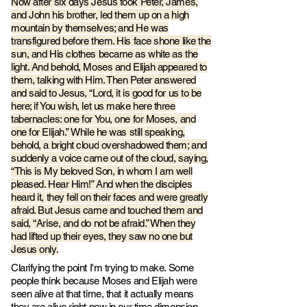
Now after six days Jesus took Peter, James,
and John his brother, led them up on a high
mountain by themselves; and He was
transfigured before them. His face shone like the
sun, and His clothes became as white as the
light. And behold, Moses and Elija
h appeared to
them, talking with Him. Then Peter answered
and said to Jesus, “Lord, it is good for us to be
here; if You wish,
let us make here three
tabernacles: one for You, one for Moses, and
one for Elijah.”
While he was still speaking,
behold, a bright cloud
overshadowed them; and
suddenly a voice came out of the cloud, saying,
“This is My beloved Son, in whom I am well
pleased. Hear Him!” And when the disciples
heard it, they fell on their faces and were greatly
afraid. But Jesus came and touched them and
said, “Arise, and do not be afraid.” When they
had lifted up their eyes, they saw no one but
Jesus only.
Clarifying the point I'm trying to make. Some
people think because Moses and Elijah were
seen alive at that time, that it actually means
they are alive right now in our time dimension,