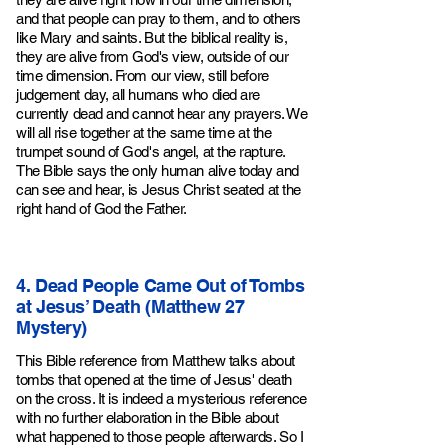
and that people can pray to them, and to others
like Mary and saints. But the biblical reality is,
they are alive from God's view, outside of our
time dimension. From our view, still before
judgement day, all humans who died are
currently dead and cannot hear any prayers. We
will all rise together at the same time at the
trumpet sound of God's angel, at the rapture.
The Bible says the only human alive today and
can see and hear, is Jesus Christ seated at the
right hand of God the Father.
4. Dead People Came Out of Tombs
at Jesus’ Death (Matthew 27
Mystery)
This Bible reference from Matthew talks about
tombs that opened at the time of Jesus' death
on the cross. It is indeed a mysterious reference
with no further elaboration in the Bible about
what happened to those people after
wards
. So I