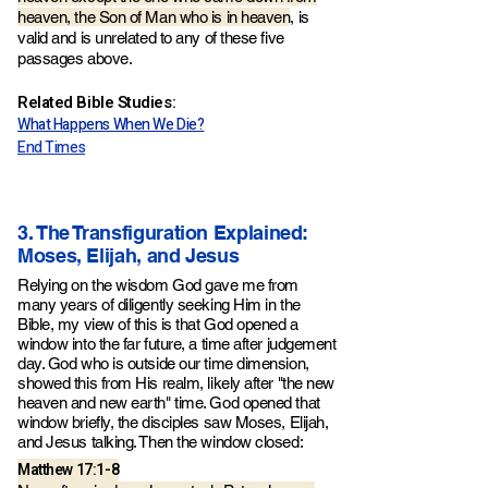
heaven, the Son of Man who is in heaven
, is
valid and is unrelated to any of these five
passages above.
Related Bible Studies:
What Happens When We Die?
End Times
3. The Transfiguration Explained:
Moses, Elijah, and Jesus
Relying on the wisdom God gave me from
many years of diligently seeking Him in the
Bible, my view of this is that God opened a
window into the far future, a time after judgement
day.
God who is outside our time dimension,
showed this from His realm
, likely after "the new
he
aven and new earth" time. God opened that
window briefly, the disciples saw Moses, Elijah,
and Jesus talking. Then the window closed:
Matthew 17:1-8