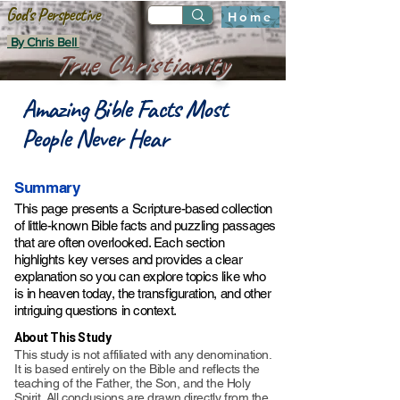
God's Perspective
Home
By Chris Bell
True Christianity
Amazing Bible Facts Most
People Never Hear
Summary
This page presents a Scripture-based collection
of little-known Bible facts and puzzling passages
that are often overlooked. Each section
highlights key verses and provides a clear
explanation so you can explore topics like who
is in heaven today, the transfiguration, and other
intriguing questions in context.
About This Study
This study is not affiliated with any denomination.
It is based entirely on the Bible and reflects the
teaching of the Father, the Son, and the Holy
Spirit. All conclusions are drawn directly from the