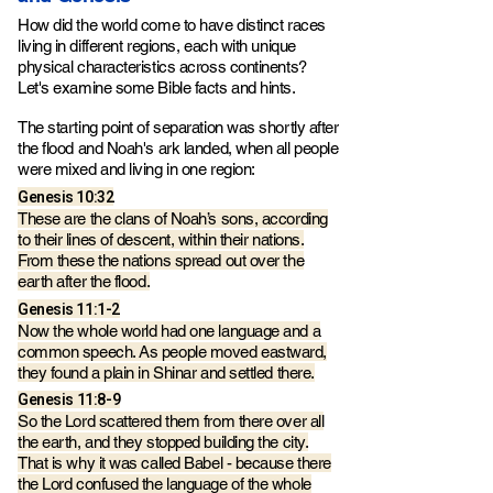
How did the world come to have distinct races
living in different regions, each with unique
physical characteristics across continents?
Let's examine some Bible facts and hints.
The starting point of separation was shortly after
the flood and Noah's ark landed, when all people
were mixed and living in one region:
Genesis‬ ‭10‬:‭32
These are the clans of Noah’s sons, according
to their lines of descent, within their nations.
From these the nations spread out over the
earth after the flood.
Genesis‬ ‭11‬:‭1‬-‭2
Now the whole world had one language and a
common speech. As people moved eastward,
they found a plain in Shinar and settled there.
Genesis‬ ‭11‬:‭8-9‬
So the Lord scattered them from there over all
the earth, and they stopped building the city.
That is why it was called Babel - because there
the Lord confused the language of the whole