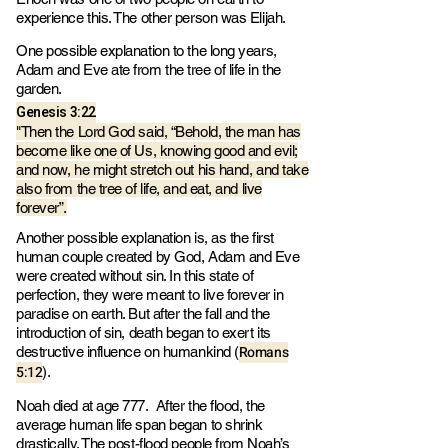
experience this. The other person was Elijah.
One possible explanation to the long years,
Adam and Eve ate from the tree of life in the
garden.
Genesis 3:22
"Then the Lord God said, “Behold, the man has
become like one of Us, knowing good and evil;
and now, he might stretch out his hand, and take
also from the tree of life, and eat, and live
forever”.
Another possible explanation is, as the first
human couple created by God, Adam and Eve
were created without sin. In this state of
perfection, they were meant to live forever in
paradise on earth. But after the fall and the
introduction of sin, death began to exert its
Romans
destructive influence on humankind (
5:12
).
Noah died at age 777. After the flood, the
average human life span began to shrink
drastically. The post-flood people from Noah’s