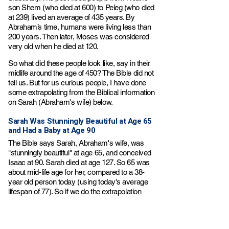
son Shem (who died at 600) to Peleg (who died
at 239) lived an average of 435 years. By
Abraham’s time, humans were living less than
200 years. Then later, Moses was considered
very old when he died at 120.
So what did these people look like, say in their
midlife around the age of 450? The Bible did not
tell us. But for us curious people, I have done
some extrapolating from the Biblical information
on Sarah (Abraham's wife) below.
Sarah Was Stunningly Beautiful at Age 65
and Had a Baby at Age 90​​
The Bible says Sarah, Abraham's wife, was
"stunningly beautiful" at age 65, and conceived
Isaac at 90. Sarah died at age 127. So 65 was
about mid-life age for her, compared to a 38-
year old person today (using today's average
lifespan of 77). So if we do the extrapolation
math, a 450-year old person in the days of
Adam may have looked like a 38 year-old
person today. It was a much slower aging