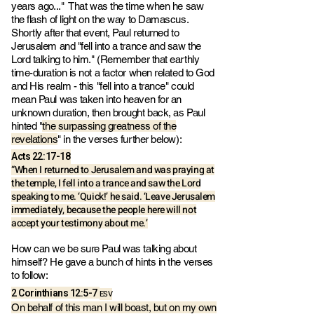
years ago..." That was the time when he saw
the flash of light on the way to Damascus.
Shortly after that event, Paul returned to
Jerusalem and "fell into a trance and saw the
Lord talking to him." (Remember that earthly
time-duration is not a factor when related to God
and His realm - this "fell into a trance" could
mean Paul was taken into heaven for an
unknown duration, then brought back, as Paul
hinted "
the surpassing greatness of the
revelations
" in the verses further below):
‭‭Acts‬ ‭22‬:‭17‬-‭18
“When I returned to Jerusalem and was praying at
the temple, I fell into a trance and saw the Lord
speaking to me. ‘Quick!’ he said. ‘Leave Jerusalem
immediately, because the people here will not
accept your testimony about me.’
How can we be sure Paul was talking about
himself? He gave a bunch of hints in the verses
to follow:
2 Corinthians‬ ‭12‬:‭5-7
ESV
On behalf of this man I will boast, but on my own