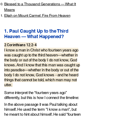
Blessed to a Thousand Generations — What It
Means
Elijah on Mount Carmel: Fire From Heaven
1. Paul Caught Up to the Third
Heaven — What Happened?
2 Corinthians 12:2-4
I know a man in Christ who fourteen years ago
was caught up to the third heaven—whether in
the body or out of the body I do not know, God
knows. And I know that this man was caught up
into paradise—whether in the body or out of the
body I do not know, God knows - and he heard
things that cannot be told, which man may not
utter.
Some interpret the “fourteen years ago”
differently, but this is how I connect the timeline:
In the above passage it was Paul talking about
himself. He used the term "I know a man", but
he meant to hint about himself. He said "fourteen