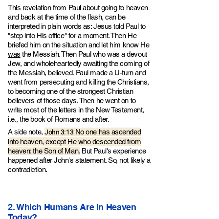
This revelation from Paul about going to heaven
and back at the time of the flash, can be
interpreted in plain words as: Jesus told Paul to
"step into His office" for a moment. Then He
briefed him on the situation and let him know He
was
the Messiah. Then Paul who was a devout
Jew, and wholeheartedly awaiting the coming of
the Messiah, believed. Paul made a U-turn and
went from persecuting and killing the Christians,
to becoming one of the strongest Christian
believers of those days. Then he went on to
write most of the letters in the New Testament,
i.e., the book of Romans and after.
John 3:13
A side note,
No one has ascended
into heaven, except He who descended from
heaven: the Son of Man.
But Paul's experience
happened after John's statement. So, not likely a
contradiction.
2. Which Humans Are in Heaven
Today?