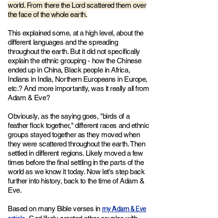
world. From there the Lord scattered them over
the face of the whole earth.
This explained some, at a high level, about the
different languages and the spreading
throughout the earth. But it did not specifically
explain the ethnic grouping - h
ow the Chinese
ended up in China, Black people in Africa,
Indians in India, Northern Europeans in Europe,
etc.? And more importantly, w
as it really all from
Adam & Eve?
Obviously, as the saying goes, "birds of a
feather flock together," different races and ethnic
groups stayed together as they moved when
they were scattered throughout the earth. Then
settled in different regions. Likely moved a few
times before the final settling in the parts of the
world as we know it today. Now let's step back
further into history, back to the time of Adam &
Eve.
my Adam & Eve
Based on many Bible verses in