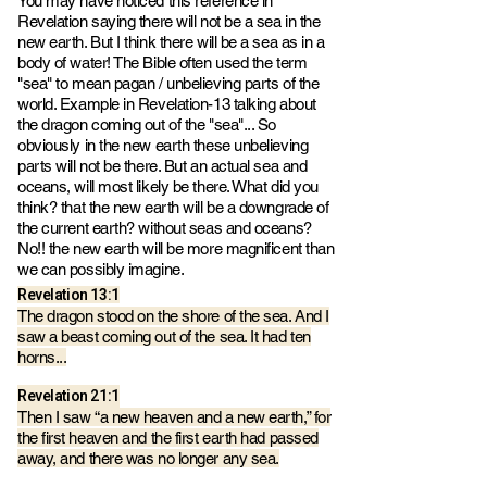
You may have noticed this reference in
Revelation saying there will not be a sea in the
new earth. But I think there will be a sea as in a
body of water! The Bible often used the term
"sea" to mean pagan / unbelieving parts of the
world. Example in
Revelation-13 talking about
the dragon coming out of the "sea"... So
obviously in the new earth these unbelieving
parts will not be there. But an actual sea and
oceans, will most likely be there. What did you
think? that the new earth will be a downgrade of
the current earth? without seas and oceans?
No!! the new earth will be more magnificent than
we can poss
ibly
imagine.
Revelation 13:1
The dragon stood on the shore of the sea. And I
saw a beast coming out of the sea. It had ten
horns...
Revelation 21:1
Then I saw “a new heaven and a new earth,” for
the first heaven and the first earth had passed
away, and there was no longer any sea.