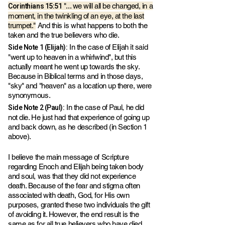
Corinthians 15:51
"... we will all be changed, in a
moment, in the twinkling of an eye, at the last
trumpet."
And this is what happens to both the
taken and the true believers who die.
Side Note 1 (Elijah):
In the case of Elijah it said
"went up to heaven in a whirlwind", but this
actually meant he went up towards the sky.
Because in Biblical terms and in those days,
"sky" and "heaven" as a location up there, were
synonymous.
Side Note 2 (Paul):
In the case of Paul, he did
not die. He just had that experience of going up
and back down, as he described (in Section 1
above).
I believe the main message of Scripture
regarding Enoch and Elijah being taken body
and soul, was that they did not experience
death. Because of the fear and stigma often
associated with death, God, for His own
purposes, granted these two individuals the gift
of avoiding it. However, the end result is the
same as for all true believers who have died.