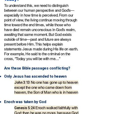
To understand this, we need to distinguish
between our human perspective and God’s—
especially in how time is perceived. From our
point of view, the living continue moving through
time toward the end times, while those who
have died remain unconscious in God’s realm,
awaiting that same moment. But God exists
outside of time—past and future are always
present before Him. This helps explain
statements Jesus made during His life on earth.
For example, He said to the criminal on the
cross, “Today you will be with me…”
Are these Bible passages conflicting?​
Only Jesus has ascended to heaven
John 3:13
No one has gone up to heaven
except the one
who came down from
heaven, the Son of Man who is in heaven
Enoch was taken by God
Genesis 5:24
Enoch walked faithfully with
God; then he was no more, because God