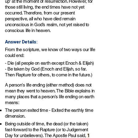
up” at the moment of resurrection. However, for
those still living, the end times have not yet
occurred. Therefore, from our present
perspective, all who have died remain
unconscious in God’s realm, not yet raised to
conscious life in heaven.
Answer Details:
From the scripture, we know of two ways our life
could end:
- Die (all people on earth except Enoch & Elijah)
- Be taken by God (Enoch and Elijah, so far.
Then Rapture for others, to come in the future.)
A person's life ending (either method) does not
mean they went to heaven. The Bible explains in
many places that a person's life ending on earth
means:
The person exited time - Exited the earthly time
dimension.
Being outside of time, the dead (or the taken)
fast-forward to the Rapture (or to Judgement
1
Day for unbelievers). The Apostle Paul said,