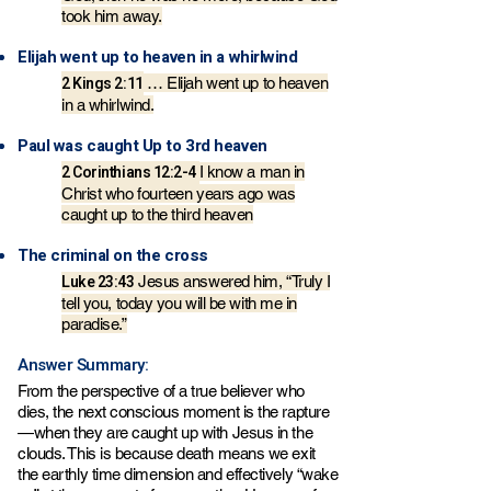
took him away.
Elijah went up to heaven in a whirlwind
2 Kings 2:11
… Elijah went up to heaven
in a whirlwind.
Paul was caught Up to 3rd heaven
2 Corinthians 12:2-4
I know a man in
Christ who fourteen years ago was
caught up to the third heaven
The criminal on the cross
Luke 23:43
Jesus answered him, “Truly I
tell you, today you will be with me in
paradise.”
Answer Summary:
From the perspective of a true believer who
dies, the next conscious moment is the rapture
—when they are caught up with Jesus in the
clouds. This is because death means we exit
the earthly time dimension and effectively “wake