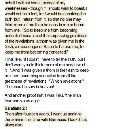
behalf I will not boast, except of my
weaknesses - though if I should wish to boast, I
would not be a fool, for I would be speaking the
truth; but I refrain from it, so that no one may
think more of me than he sees in me or hears
from me. “So to keep me from becoming
conceited because of the surpassing greatness
of the revelations, a thorn was given me in the
flesh, a messenger of Satan to harass me, to
keep me from becoming conceited.”
Hints like, "if I boast I have to tell the truth, but I
don't want you to think more of me because of
it...". And "I was given a thorn in the flesh to keep
me from becoming conceited from all the
greatness of revelations!!" Which revelations?
The ones he saw in heaven!
And another proof that
it was Paul
, "the man
fourteen years ago":
Galatians‬ ‭2‬:‭1
Then after fourteen years, I went up again to
Jerusalem, this time with Barnabas. I took Titus
along also.