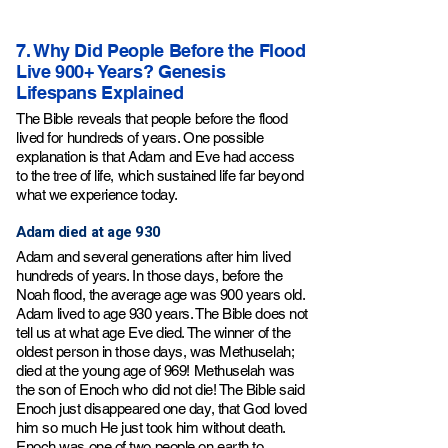
7. Why Did People Before the Flood
Live 900+ Years? Genesis
Lifespans Explained
The Bible reveals that people before the flood
lived for hundreds of years. One possible
explanation is that Adam and Eve had access
to the tree of life, which sustained life far beyond
what we experience today.
Adam died at age 930
Adam and several generations after him lived
hundreds of years. In those days, before the
Noah flood, the average age was 900 years old.
Adam lived to age 930 years. The Bible does not
tell us at what age Eve died. The winner of the
oldest person in those days, was Methuselah;
died at the young age of 969! Methuselah was
the son of Enoch who did not die! The Bible said
Enoch just disappeared one day, that God loved
him so much He just took him without death.
Enoch was one of two people on earth to