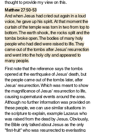
thought to provide my view on this.
Matthew 27:50-53
And when Jesus had cried out again in a loud
voice, he gave up his spirit. At that moment the
curtain of the temple was torn in two from top to
bottom. The earth shook, the rocks split and the
tombs broke open. The bodies of many holy
people who had died were raised to life. They
came out of the tombs after Jesus’ resurrection
and went into the holy city and appeared to
many people.
First note that the reference says the tombs
opened at the earthquake of Jesus' death, but
the people came out of the tombs later, after
Jesus' resurrection. Which was meant to show
the magnificence of Jesus' resurrection to life,
causing supernatural events around the area.
Although no further information was provided on
these people, we can use similar situations in
the scripture to explain, example Lazarus who
was raised from the dead by Jesus. Obviously,
the Bible only talked about Jesus as the only
"first-fruit" who was resurrected to everlasting