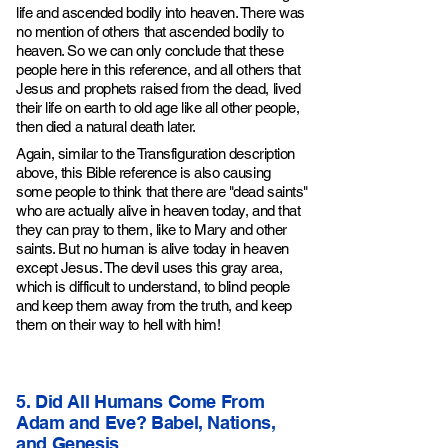
life and ascended bodily into heaven. There was
no mention of others that ascended bodily to
heaven. So we can only conclude that these
people here in this reference, and all others that
Jesus and prophets raised from the dead, lived
their life on earth to old age like all other people,
then died a natural death later.
Again, similar to the Transfiguration description
above, this Bible reference is also causing
some people to think that there are "dead saints"
who are actually alive in heaven today, and that
they can pray to them, like to Mary and other
saints. But no human is alive today in heaven
except Jesus. The devil uses this gray area,
which is difficult to understand, to blind people
and keep them away from the truth, and keep
them on their way to hell with him!
5. Did All Humans Come From
Adam and Eve? Babel, Nations,
and Genesis