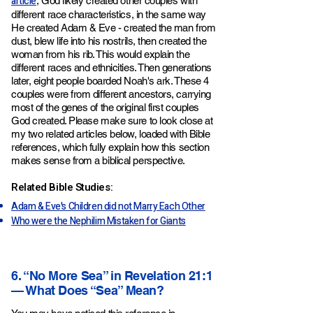
article
, God likely created other couples with
different race characteristics, in the same way
He created Adam & Eve - created the man from
dust, blew life into his nostrils, then created the
woman from his rib. This would explain the
different races and ethnicities. Then generations
later, eight people boarded Noah's ark. These 4
couples were from different ancestors, carrying
most of the genes of the original first couples
God created. Please make sure to look close at
my two related articles below, loaded with Bible
references, which fully explain how this section
makes sense from a biblical perspective.
Related Bible Studies:
Adam & Eve's Children did not Marry Each Other
Who were the Nephilim Mistaken for Giants
6. “No More Sea” in Revelation 21:1
— What Does “Sea” Mean?