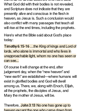
What God did with their bodies is not revealed,
and Scripture does not indicate that they are
presently alive and conscious in the flesh in
heaven, as Jesus is. Such a conclusion would
also conflict with many passages that teach all
will rise at the end times, including the prophets.
Here's what the Bible said about God's place
today:
Timothy 6:15-16
…the King of kings and Lord of
lords, who alone is immortal and who lives in
unapproachable light, whom no one has seen or
can see...
Of course it will change at the end, after
judgement day, when the “new heaven” and
“new earth” are established—where humans will
exist in glorified bodies and God will dwell
among us. There, we, along with Enoch, Elijah,
all the prophets, the disciples of Jesus, and
Mary the mother of Jesus, will be.
John 3:13
Therefore,
No one has gone up to
heaven except the one who came down from