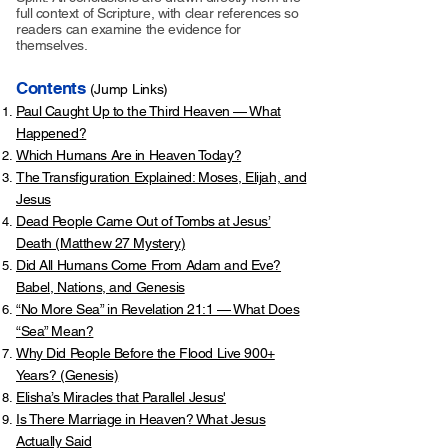
full context of Scripture, with clear references so
readers can examine the evidence for
themselves.
Contents
(Jump Links)
Paul Caught Up to the Third Heaven — What
Happened?
Which Humans Are in Heaven Today?
The Transfiguration Explained: Moses, Elijah, and
Jesus
Dead People Came Out of Tombs at Jesus’
Death (
Matthew 27 Mystery
)
Did All Humans Come From Adam and Eve?
Babel, Nations, and Genesis
“No More Sea” in Revelation 21:1 — What Does
“Sea” Mean?
Why Did People Before the Flood Live 900+
Years? (Genesis)
Elisha’s Miracles that Parallel Jesus'
Is There Marriage in Heaven? What Jesus
Actually Said