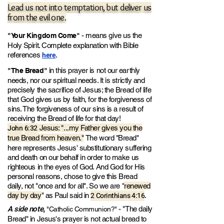
Lead us not into temptation, but deliver us
from the evil one.
- means give us the
"Your Kingdom Come"
Holy Spirit. Complete explanation with Bible
here
references
.
in this prayer is not our earthly
"The Bread"
needs
, nor our spiritual needs
. It is strictly and
precisely the sacrifice of Jesus; the Bread of life
that God gives us by faith, for the forgiveness of
sins.
The forgiveness of our sins is a result of
receiving the Bread of life for that day!
John
6:32
Jesus: "...my Father give
s you the
true Bread from heaven."
The word "Bread"
here represents Jesus' substitutionary suffering
and death on our behalf in order to make us
righteous in the eyes of God. And God for His
personal reasons, chose to give this Bread
daily, not "once and for all". So we are "
renewed
2 Corinthians 4:16
day by day
" as Paul said in
.
A side note
,
- "The daily
"Catholic Communion?"
Bread" in Jesus's prayer is not actual bread to