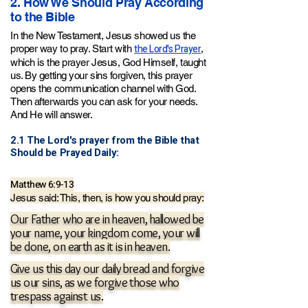
2. How We Should Pray According
to the Bible
In the New Testament, Jesus showed us the
the Lord's Prayer
proper way to pray. Start with
,
which is the prayer Jesus
, God Himself,
taught
us. By getting your sins forgiven, this prayer
opens the communication channel with God.
Then afterwards you can ask for your needs.
And He will answer.
2.1 The Lord's prayer from the Bible that
Should be Prayed Daily:
Matthew 6:9-13
Jesus said: This, then, is how you should pray:
Our Father who are in heaven, hallowed be
your name, your kingdom come, your will
be done, on earth as it is in heaven.
Give us this day our daily bread and forgive
us our sins,
as
we forgive those who
trespass against us.