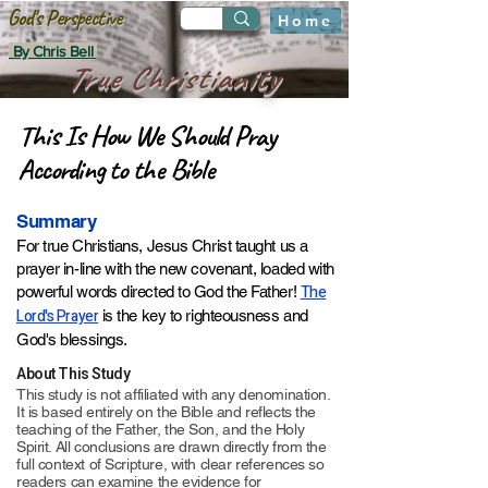
God's Perspective
Home
By Chris Bell
True Christianity
This Is How We Should Pray
According to the Bible
Summary
For true Christians, Jesus Christ taught us a
prayer
in-line with the new covenant,
loaded with
The
powerful words directed to God the Father!
Lord's Prayer
is the key to righteousness and
God's blessings
.​​​​​
About This Study
This study is not affiliated with any denomination.
It is based entirely on the Bible and reflects the
teaching of the Father, the Son, and the Holy
Spirit. All conclusions are drawn directly from the
full context of Scripture, with clear references so
readers can examine the evidence for