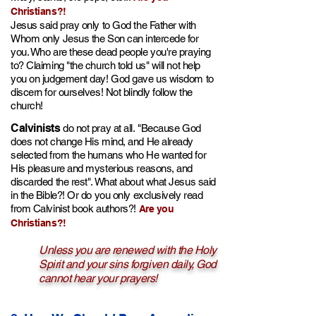
Christians?!
Jesus said pray only to God the Father with
Wh
om only Jes
us t
he Son can
intercede for
you. Who are these dead people you're praying
to? Claiming "the church told u
s" will no
t help
you on judgement da
y! God gave us wisdom to
discern for ourselves! Not blindly follow the
church!
Calvinists
do not pray at all.
"Because God
does not change His mind, and He alread
y
selected f
rom the humans who He wanted for
His pleasure and mysterious reasons,
and
discarded the r
est". What about what Jesus said
in the Bible?! Or do you only e
xclusively
read
from Calvinist book authors?!
Are you
Christians?!
Unless you are renewed with the Holy
Spirit and your sins forgiven daily, God
cannot hear your prayers!