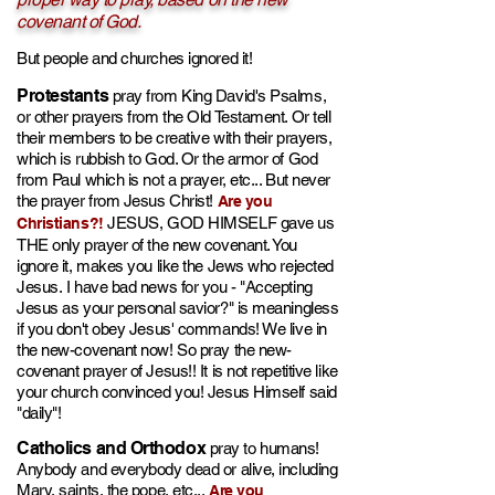
covenant of God.
But people and churches ignored it!
Prot
e
stants
pray fr
om King
David's Psalms,
or
other prayers from the
Old Testament. Or tell
their members to be creative with their prayers,
which is rubbish to God. Or the armor of God
from Paul
which is not a prayer
, etc... But never
the prayer from Jesus Christ!
Are you
JESUS, GOD HIMSELF gave us
Christians?!
TH
E only prayer of the new covenant. You
ignore it, makes you like the Jews who rejected
Jesus.
I have bad news for you - "Ac
cepting
Jesus as your personal savior?" is meaningless
if you don't obey Jesus' commands!
We live in
the new-covenant now! So pray the new-
covenant prayer of Jesus!! It is not repetitive like
your church convinced you! Jesus Himself said
"daily"!
Catholics and
Orthodox
pray to humans!
Anybody and everybo
dy dead or alive, including
Mary, saints, the pope, etc...
Are you