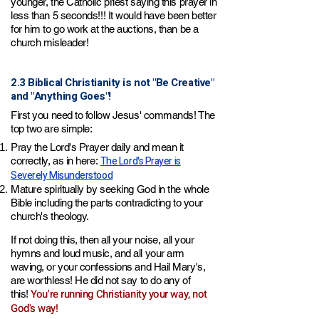
younger, the Catholic priest saying this prayer in
less than 5 seconds!!! It would have been better
for him to go work at
the auctions, than be a
church misleader!
2.3 Biblical Christianity is not "Be Creative"
and "Anything Goes"!
First you need to follow Jesus' commands! The
top two are simple:
Pray the Lord's Prayer daily and mean it
The Lord's Prayer is
correctly, a
s in here:
Severely Misunderstood
Mature spiritually by seeking God in the whole
Bible including the parts contradicting to your
church's theology.
If not doing this, then all your noise, all your
hymns and loud music, and all your arm
waving, or your confessions and Hail Mary's,
are worthless! He did not say to do any of
You're running Christianity your way, not
this!
God's way!