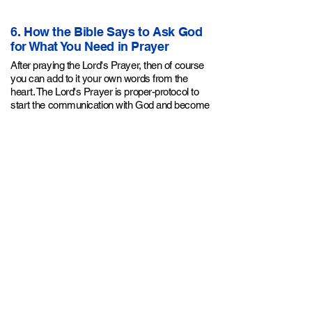
6. How the Bible Says to Ask God
for What You Need in Prayer
After praying
the Lord's Prayer
, then of course
you can add to it your own words from the
heart. The Lord's Prayer is proper-protocol to
start the communication with God and become
filled with the Holy Spirit. Then you can follow it
with your requests of "... I need a job, I need a
car, I need a husband, my child is sick, please
heal my mom, etc.." But if you faithfully pray the
Lord's Prayer daily, you'll notice that your other
earthly needs will become fulfilled before you
even ask for them! Jesus in the Sermon on the
Mount said:
"But seek first the kingdom of God
and His righteousness, and all these things will
Matthew 6:33
be provided for you."
.
7. The Proper Relationship With
God