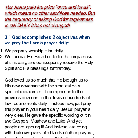
Yes Jesus paid the price "once and for all",
which meant no other sacrifices needed. But
the frequency of asking God for forgiveness
is still DAILY. It has not changed!
3.1 God accomplishes 2 objectives when
we pray the Lord's prayer daily:
We properly worship Him, daily.
We receive His Bread of life for the forgiveness
of sins daily, and consequently receive the Holy
Spirit and His blessings for that day.
God loved us so much that He brought us to
His new covenant with the smallest daily
spiritual requirement
, in comparison to the
previous covenant to the Jews of hundreds of
law-requirements daily
- Instead now, just pray
this prayer in your heart daily! Jesus' prayer is
very clear. He gave the specific wording of it in
two Gospels, Matthew and Luke. And yet
people are ignoring it! And instead, are going
with their own plans of all kinds of other prayers,