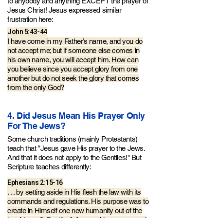
to anybody and anything EXCEPT the prayer of
Jesus Christ!
Jesus expressed similar
frustration here:
John 5:43-44
I have come in my Father’s name, and you do
not accept me; but if someone else comes in
his own name, you will accept him. How can
you believe since you accept glory from one
another but do not seek the glory that comes
from the only God?
4. Did Jesus Mean His Prayer Only
For The Jews?
Some church traditions (mainly Protestants)
teach that "Jesus gave His prayer to the Jews.
And that it does not apply to the Gentiles!" But
Scripture teaches differently:
Ephesians 2:15-16
. . . by setting aside in His flesh the law with its
commands
and regulations. His purpose was to
create in H
imself one new humanity out of the