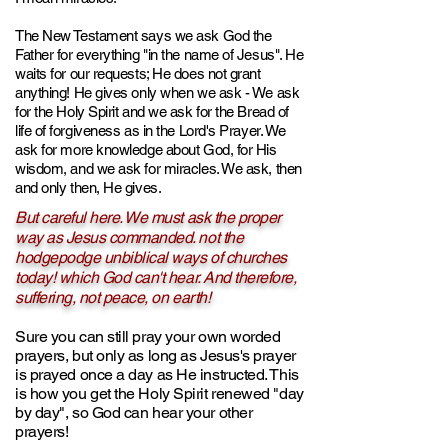
The New Testament says we ask God the
Father for everything "in the name of Jesus". He
waits for our requests; He does not grant
anything! He gives only when we ask - We ask
for the Holy Spirit and we ask for the Bread of
life of forgiveness as in the Lord's Prayer. We
ask for more knowledge about God, for His
wisdom, and we ask for miracles. We ask, then
and only then, He gives.
But careful here. We must ask the proper
way as Jesus commanded. not the
hodgepodge unbiblical ways of churches
today! which God can't hear. And therefore,
suffering, not peace, on earth!
Sure you can still pray your own worded
prayers, but only as long as Jesus's prayer
is prayed once a day as He instructed. This
is how you get the Holy Spirit renewed "day
by day", so God can hear your other
prayers!​