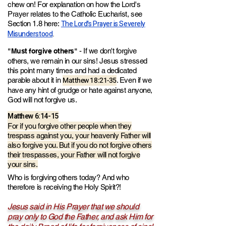
chew on! For explanation on how the Lord's
Prayer relates to the Catholic Eucharist, see
The Lord's Prayer is Severely
Section 1.8 here:
Misunderstood
.
- If we don't forgive
"Must forgive others"
others, we remain in our sins! Jesus stressed
this point many times and had a dedicated
Matthew 18:21-35
parable about it in
. Even if we
have any hint of grudge or hate against anyone,
God will not forgive us.
Matthew 6:14-15
For if you forgive other people when they
trespass against you, your heavenly Father will
also forgive you. But if you do not forgive others
their trespasses, your Father will not forgive
your sins.
Who is forgiving others today? And who
therefore is receiving the Holy Spirit?!
Jesus said in His Prayer that we should
pray only to God the Father,
an
d ask Him for