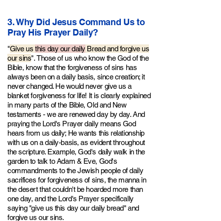
3. Why Did Jesus Command Us to
Pray His Prayer Daily?
"
Give us
this day our daily
Bread and forgive us
our sins
".
Those of us who know th
e God of the
Bible, know that the forgiveness of sins has
always been on a daily basis, since creation; it
never changed. He would never give us a
blanket forgiveness for life! It is clearly explained
in many parts of the Bible, Old and New
testaments - we are renewed day by day. And
praying the Lord's Prayer daily means God
hears from us daily; He wants this relationship
with us on a daily-basis, as evident throughout
the scripture. Example, God's daily walk in the
garden to talk to Adam & Eve, God's
commandments to the Jewish people of daily
sacrifices for forgiveness of sins, the manna in
the desert that couldn't be hoarded more than
one day, and the Lord's Prayer specifically
saying "give us this day our daily bread" and
forgive us our sins.