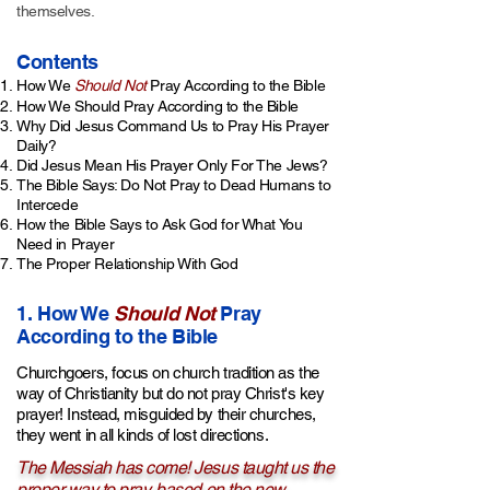
themselves.
Contents
How We
Should Not
Pray According to the Bible
How We Should Pray According to the Bible
Why Did Jesus Command Us to Pray His Prayer
Daily?
Did Jesus Mean His Prayer Only For The Jews?
The Bible Says: Do Not Pray to Dead Humans to
Intercede
How the Bible Says to Ask God for What You
Need in Prayer
The Proper Relationship With God
1. How We
Should Not
Pray
According to the Bible
Churchgoers, focus on church tradition as the
way of Christianity but do not pray Christ's key
prayer! Instead, misguided by their churches,
they went in all kinds of lost directions.
The Messiah has come! Jesus taught us the
proper way to pray, based on the new