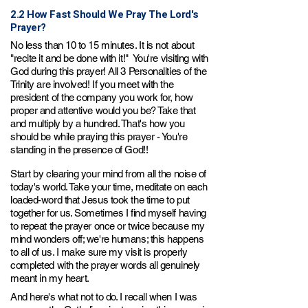
2.2 How Fast Should We Pray The Lord's
Prayer?
No less than 10 to 15 minutes. It is not about
"recite
it and be done with it!" You're visiting with
God during this prayer! All 3 Personalities of the
Trinity are involved! If you meet with the
president of the company you work for, how
proper and attentive would you be? Take that
and multiply by a hundred. That's how you
shou
ld be whi
le praying this prayer - You're
standing in the presence of God!!
Start by clearing your mind from all the noise of
today's world. Take your time,
m
editate on each
loaded-word that Jesus took the time to put
together for us. Sometimes I find myself having
to repeat the prayer once or twice because my
mind wonders off; we're humans; this happens
to all of us. I make sure my visit is properly
completed with the prayer words all genuinely
meant in my heart.
And here's what not
to do. I recall when I was