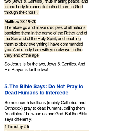
two [Jews & Gentiles], thus making peace, and
in one body to reconcile both of them to God
through the cross...
Matthew 28:19-20
Therefore go and make disciples of all nations,
baptizing them in the name of the Father and of
the Son and of the Holy Spirit, and teaching
them to obey everything I have commanded
you. And surely I am with you always, to the
very end of the age.
So Jesus is for the two, Jews & Gentiles. And
His
Prayer is for the two!
5. The Bible Says: Do Not Pray to
Dead Humans to Intercede
Some church traditions (mainly Catholics and
Orthodox)
pray to dead humans, calling them
"mediators" between us and God. But the Bible
says differently:
1 Timothy 2:5