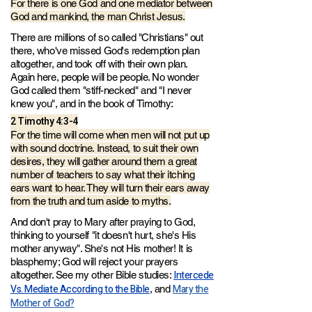
For there is one God and one mediator between
God and mankind, the man Christ Jesus.
There are millions of so called "Christians" out
there, who've missed God's redemption plan
altogether, and took off with their own plan.
Again here, people will be people. No wonder
God called them "stiff-necked" and "I never
knew you", and in the book of Timothy:
2 Timothy 4:3-4
For the time will come when men will not put up
with sound doctrine. Instea
d, to suit their own
desires, they will gather around them a great
number of teachers to say what their itching
ears want to hear. They will turn their ears away
from the truth and turn aside to myths.
And don't pray to Mary after praying to God,
thinking to yourself "it doesn't hurt, she's His
mother anyway". She's not His mother! It is
blasphemy; God will reject your prayers
Intercede
altogether. See my other Bible studies:
Vs. Mediate According to the Bible
Mary the
, and
Mother of God?