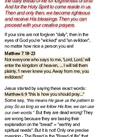
the daily Bread of life for forgiveness of sins!
And for the Holy Spirit to come reside in us.
Then and only then, we become righteous
and receive His blessings. Then you can
proceed with your creative prayers.
If your sins are not forgiven "daily", then in the
eyes of God you're "wicked" and "an evildoer",
no matter how nice a person you are!
Matthew 7:18-23
N
ot everyone who says to me, ‘Lo
rd, Lord,’ will
enter the kingdom of heaven, ... I will tell them
plainly, ‘I never knew you. Away from me, you
evildoers!’
Jesus started by saying these exact words:
Matthew 6:9
"this is how you should pray..."
Some say,
"this means He gave us the pattern to
pray. So as long as we follow His flow, we can use
But they are dead wrong! They
our own words."
are wrong because they are basing their
explanation on the "bread" = "earthly and
spiritual needs". But it is not! Only one precise
meaning - The Bread is the "Bread of life" that