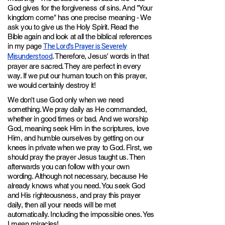
God gives for the forgiveness of sins. And "Your
kingdom come" has one precise meaning - We
ask you to give us the Holy Spirit. Read the
Bible again and look at all the biblical references
The Lord's Prayer is Severely
in my page
Misunderstood
. Therefore, Jesus' words in that
prayer are sacred. They are perfect in every
way. If we put our human touch on this prayer,
we would certainly destroy it!
We don't use God only when we need
something. We pray daily as He commanded,
whether in good times or bad. And we worship
God, meaning seek Him in the scriptures, love
Him, and humble ourselves by getting on our
knees in private when we pray to God. First, we
should pray the prayer Jesus taught us. Then
afterwards you can follow with your own
wording. Although not necessary, because He
already knows what you need. You seek God
and His righteousness, and pray this prayer
daily, then all your needs will be met
automatically. Including the impossible ones. Yes
I mean miracles!