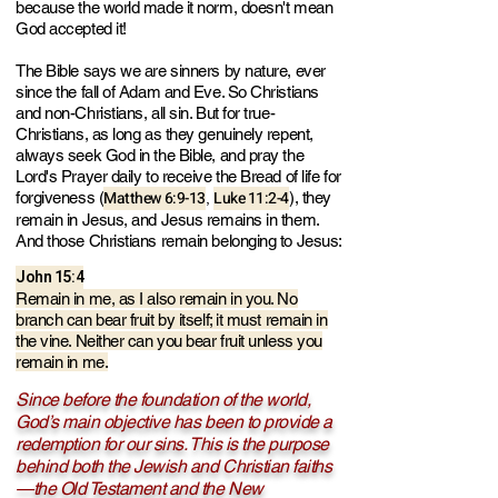
because the world made it norm, doesn't mean
God accepted it!
The Bible says we are sinners by nature, ever
since the fall of Adam and Eve. So Christians
and non-Christians, all sin. But for true-
Christians, as long as they genuinely repent,
always seek God in the Bible, and pray the
Lord's Prayer daily to receive the Bread of life for
Matthew 6:9-13
Luke 11:2-4
forgiveness (
), they
,
remain in Jesus, and Jesus remains in them.
And those Christians remain belonging to Jesus:
John 15:4
Remain in me, as I also remain in you. No
branch can bear fruit by itself; it must remain in
the vine. Neither can you bear fruit unless you
remain in me.
Since before the foundation of the world,
God’s main objective has been to provide a
redemption for our sins. This is the purpose
behind both the Jewish and Christian faiths
—the Old Testament and the New