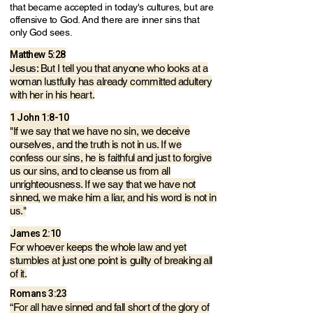
that became accepted in today's cultures, but are
offensive to God. And there are inner sins that
only God sees.
Matthew 5:28
Jesus: But I tell you that anyone who looks at a
woman lustfully has already committed adultery
with her in his heart.
1 John 1:8-10
"If we say that we have no sin, we deceive
ourselves, and the truth is not in us. If we
confess our sins, he is faithful and just to forgive
us our sins, and to cleanse us from all
unrighteousness. If we say that we have not
sinned, we make him a liar, and his word is not in
us."
James 2:10
For whoever keeps the whole law and yet
stumbles at just one point is guilty of breaking all
of it.
Romans 3:23
“For all have sinned and fall short of the glory of