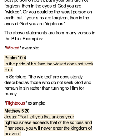
forgiven, then in the eyes of God you are
"wicked". Or you could be the worst person on
earth, but if your sins are forgiven, then in the
eyes of God you are "righteous".​
​The above statements are from many verses in
the Bible. Examples:
"
Wicked
"
example:
Psalm 10:4
In the pride of his face the wicked does not seek
Him.
In Scripture, “the wicked” are consistently
described as those who do not seek God and
remain in sin rather than turning to Him for
mercy.
"
Righteous
"
example:
Matthew 5:20
Jesus: "For I tell you that unless your
righteousness e
xceeds that of the scribes and
Pharisees, you will never enter the kingdom of
heaven."