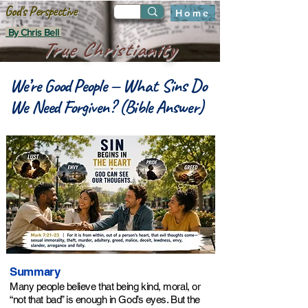
God's Perspective
Home
By Chris Bell
True Christianity
We’re Good People — What Sins Do
We Need Forgiven? (Bible Answer)
Summary
Many people believe that being kind, moral, or
“not that bad” is enough in God’s eyes. But the