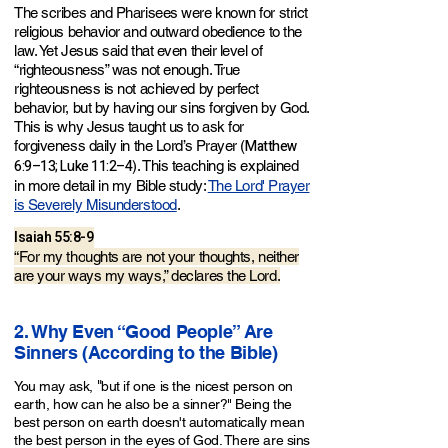
The scribes and Pharisees were known for strict
religious behavior and outward obedience to the
law. Yet Jesus said that even their level of
“righteousness” was not enough. True
righteousness is not achieved by perfect
behavior, but by having our sins forgiven by God.
This is why Jesus taught us to ask for
Matthew
forgiveness daily in the Lord’s Prayer (
6:9–13; Luke 11:2–4
). This teaching is explained
in more detail in my Bible study:
The Lord' Prayer
is Severely Misunderstood
.
Isaiah 55:8-9
“For my tho
ughts are not your thoughts, neither
are your ways my ways,” declares the Lord.
2. Why Even “Good People” Are
Sinners (According to the Bible)
"
You may ask,
but if one is the nicest person on
earth, how can he also be a sinner?" Being the
best person on earth doesn't automatically mean
the best person in the eyes of God. There are sins