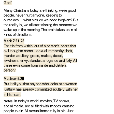
God.”
Many Christians today are thinking, we’re good
people, never hurt anyone, keeping to
ourselves… what sins do we need forgiven? But
the reality is, we all start sinning the moment we
wake up in the morning. The brain takes us in all
kinds of directions:
Mark 7:21-23
For it is from within, out of a person’s heart, that
evil thoughts come—sexual immorality, theft,
murder, adultery, greed, malice, deceit,
lewdness, envy, slander, arrogance and folly. All
these evils come from inside and defile a
person.”
Matthew 5:28
But I tell you that anyone who looks at a woman
lustfully has already committed adultery with her
in his heart.
Notes:
In today's world, movies, TV shows,
social media, are all filled with images causing
people to sin. All sexual immorality is sin. Just