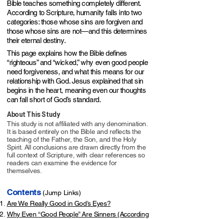
Bible teaches something completely different.
According to Scripture, humanity falls into two
categories: those whose sins are forgiven and
those whose sins are not—and this determines
their eternal destiny.
This page explains how the Bible defines
“righteous” and “wicked,” why even good people
need forgiveness, and what this means for our
relationship with God. Jesus explained that sin
begins in the heart, meaning even our thoughts
can fall short of God’s standard.​​​​​
About This Study
This study is not affiliated with any denomination.
It is based entirely on the Bible and reflects the
teaching of the Father, the Son, and the Holy
Spirit. All conclusions are drawn directly from the
full context of Scripture, with clear references so
readers can examine the evidence for
themselves.
Contents
(Jump Links)
Are We Really Good in God’s Eyes?
Why Even “Good People” Are Sinners (According