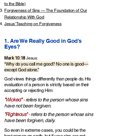
to the Bible)
Forgiveness of Sins — The Foundation of Our
Relationship With God
Jesus’ Teaching on Forgiveness
1. Are We Really Good in God’s
Eyes?​
Mark 10:18
Jesus:
“Why do you call me good? No one is good—
except God alone.”
God views things differently than people do. His
evaluation of a person is strictly based on their
accepting or rejecting Him:
"Wicked"
-
refers to the person whose sins
have not been forgiven.
"Righteous"
-
refers to the person whose sins
have b
een forgiven, daily.
So even in extreme cases, you could be the
best person on earth, but if your sins are not