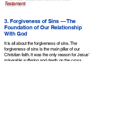
Testament.
3. Forgiveness of Sins — The
Foundation of Our Relationship
With God
It is all about the forgiveness of sins. The
forgiveness of sins is the main pillar of our
Christian faith. It was the only reason for Jesus'
miserable suffering and death on the cross.
Without it there is no relationship with God.
It is very clear throughout Scripture that God’s
main focus was always on providing a solution
for sins. Because it is the only way to reconcile
us to Him; without it we're all doomed to hell. He
knew this since before creation, then devised
His plan and executed it perfectly throughout
history. What was the whole purpose of the
Jewish religion and the Mosaic law?
Redemption (old covenant). What was the main
purpose of the coming of Jesus and dying on the
cross? Redemption (new covenant). He chose