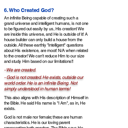
6. Who Created God?
An infinite Being capable of creating such a
grand universe and intelligent humans, is not one
to be figured out easily by
us,
His creation! We
are inside this universe, and He is outside of it! A
house builder can only build a house from the
outside.
All these earthly "intelligent" questions
about His existence, are moot! N/A when related
to the creator! We can't reduce Him to our size
and study Him based on our limitations!!
- We are created.
- God is
not created. He exists, outside our
world order. He is a
n infinite Being.
Not
simply understood in human terms!
This also aligns with His description of Himself in
the Bible. He said His name is "I Am", as in, He
exists.
God is not male nor female; these are human
characteristics. He is our
loving
parent
representing both genders. The Bible says He