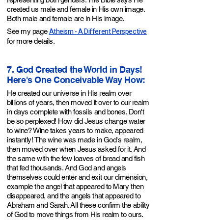
created us male and female in His own image.
Both male and female are in His image.
Atheism - A Different Perspective
See my page
for more details.
7. God Created the World in Days!
Here's One Conceivable Way How:
He created our universe in His realm over
billions of years, then moved it over to our realm
in days
complete with fossils and bones
. Don't
be so perplexed! How did Jesus change water
to wine? Wine takes years to make, appeared
instantly! The wine was made in God's realm,
then moved over when Jesus asked for it. And
the same with the few loaves of bread and fish
that fed thousands. And God and angels
themselves could enter and exit our dimension,
example the angel that appeared to Mary then
disappeared, and the angels that appeared to
Abraham and Sarah. All these confirm the ability
of God to move things from His realm to ours.