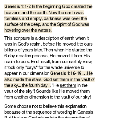
Genesis 1:1-2
In the beginning God created the
heavens and the earth. Now the earth was
formless and empty, darkness was over the
surface of the deep, and the Spirit of God was
hovering over the waters.
This scripture is a description of earth when it
was in God's realm, before He moved it to ours
billions of years later. Then when He started the
6-day creation process, He moved it from His
realm to ours. End result, from our earthly view,
it took only "days" for the whole universe to
Genesis 1:1
6-19
appear in our dimension
…He
also made the stars. God set them in the vault of
the sky... the fourth day...
"He
set them
in the
vault of the sky"! Sounds like He moved them
from another dimension to the vault of our sky!
Some choose not to believe this explanation
because of the sequence of wording in Genesis.
But I believe God mixed into the description of
earth creation - some from His realm and some
after He moved it to our universe.
Because He
uses similar vague descriptions throughout the