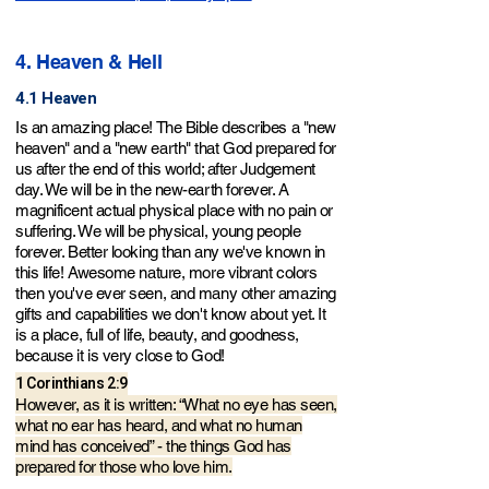
4. Heaven & Hell
4.1 Heaven
Is an amazing place! The Bible describes a "new
heaven" and a "new earth" that God prepared for
us after the end of this world; after Judgement
day. We will be in the new-earth for
ever. A
magnificent actual physical place with no pain or
suffering. We will be physical, young people
forever. Better looking than any we've known in
this life! Awesome nature, more vibrant colors
then you've ever seen, and many other amazing
gifts and capabilities we don't know about yet. It
is a place, full of life, beauty, and goodness,
because it is very close to God!
1 Corinthians 2:9
However, as it is written:
“What no eye has seen,
what no ear has heard, and what no human
mind has conceived” - the things God has
prepared for those who love him.