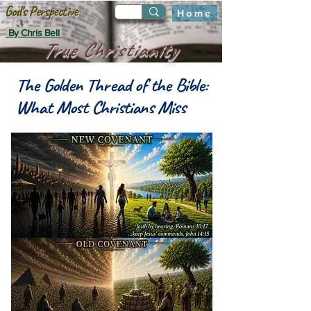
God's Perspective
Home
By Chris Bell
True Christianity
The Golden Thread of the Bible:
What Most Christians Miss