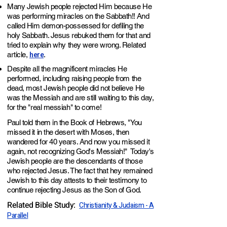
Many Jewish people rejected Him because He
was performing miracles on the
Sabbath
!!
And
called Him demon-possessed for defiling the
holy
Sabbath
. Jesus rebuked them for that and
tried to explain why they were wrong. Related
here
article,
.
Despite all the magnificent miracles He
performed, including raising people from the
dead, most Jewish people did not believe He
was the Messiah and are still waiting to this day,
for the "real messiah" to come!
Paul
told the
m in the Book of Hebrews, "You
missed it in the desert with Moses, then
wandered for 40 years. And now you missed it
again, not recognizing God's Messiah!" Today's
Jewish people are the descendants of those
who rejected Jesus. The fact that hey remained
Jewish to this day attests to their testimony to
continue rejecting Jesus as the Son of God.
Related Bible Study
:
Christianity & Judaism - A
Parallel