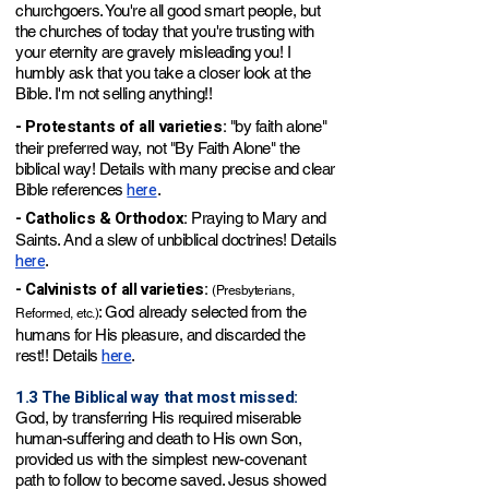
churchgoers. You're all good smart people, but
the churches of today that you're trusting with
your eternity are gravely misleading you! I
humbly ask that you take a closer look at the
Bible. I'm not selling anything!!
- Protestants of all varieties:
"by faith alone"
their preferred way, not "By Faith Alone" the
biblical way! Details with many precise and clear
here
Bible references
.
- Catholics & Orthodox:
Praying to Mary and
Saints. And a slew of unbiblical doctrines! Details
here
.
- Calvinists of all varieties:
(Presbyterians,
: God already selected from the
Reformed, etc.)
humans for His pleasure, and discarded the
here
rest!! Details
.
1.3 The Biblical way that most missed:
God, by transferring His required miserable
human-suffering and death to His own Son,
provided us with the simplest new-covenant
path to follow to become saved. Jesus showed