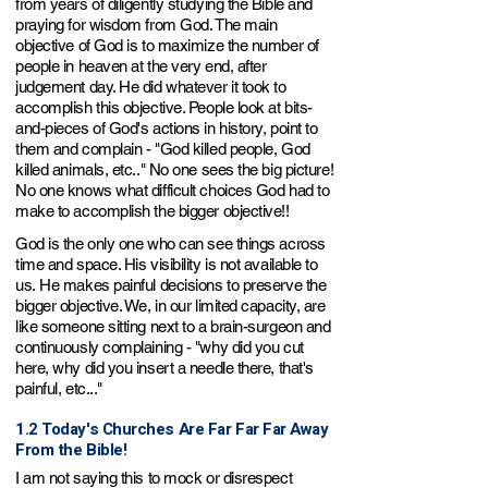
from years of diligently studying the Bible and
praying for wisdom from God. The main
objective of God is to maximize the number of
people in heaven at the very end,
after
judgement day
. He did whatever it took to
accomplish this objective. People look at bits-
and-pieces of God's actions in history, point to
them and complain - "God killed people, God
killed animals, etc.." No one sees the big picture!
No one knows what difficult choices God had to
make to accomplish the bigger objective!!
God is the only one who can see things across
time and space. His visibility is not available to
us.
He makes painful decisions to preserve the
bigger objective. We, in our limited capacity, are
like someone sitting next to a brain-surgeon and
continuo
usly complaining - "why did you cut
here, why did you insert a needle there, that's
painful, etc..."
1.2 Today's Churches Are Far Far Far Away
From the Bible!
I am not saying this to mock or disrespect