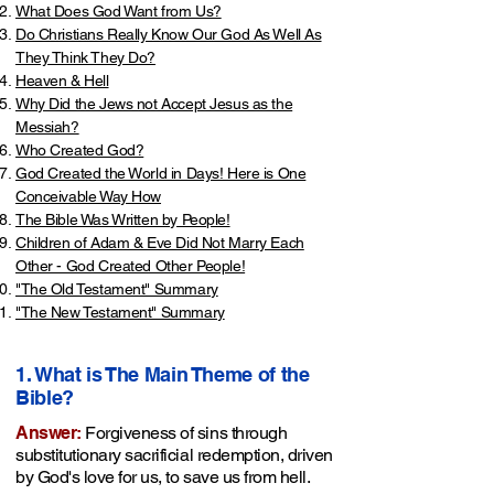
What Does God Want from Us?
Do Christians Really Know Our God As Well As
They Think They Do?
Heaven & Hell
Why Did the Jews not Accept Jesus as the
Messiah?
Who Created God?
God Created the World in Days! Here is One
Conceivable Way How
The Bible Was Written by People!
Children of Adam & Eve Did Not Marry Each
Other - God Created Other People!
"The Old Testament" Summary
"The New Testament" Summary
​1. What is The Main Theme of the
Bible?
Answer:
Forgiveness of sins through
substitutionary sacrificial redemption, driven
by God's love for us, to save us from hell.