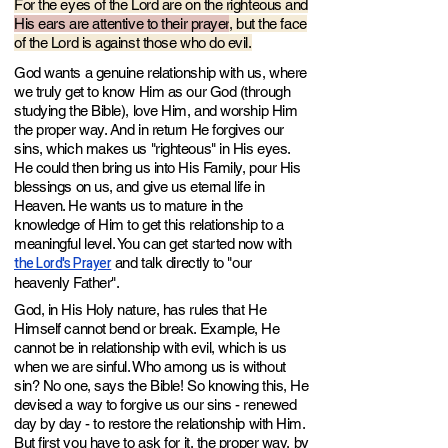
For the eyes of the Lord are on the righte
ous and
His ears are attentive to their prayer
, but the face
of the Lord is against those who do evil.
God wants a genuine relationship with us, where
we truly get to know Him as our God (through
studying the Bible), love Him, and worship Him
the proper way. And in return He forgives our
sins, which makes us
"righteous" in His eyes.
He could then bring us into His Family, pour His
blessings on us, and give us eternal life in
Heaven. He wants us to mature in the
knowledge of Him to get this relationship to a
meaningful level. You can get started now wit
h
the Lord's Prayer
a
nd talk directly
to "our
heavenly Father".
God, in His Holy nature, has rules t
hat He
Himself cannot bend or break
. Example, He
cannot be in relationship with evil, which is us
when we are sinful. Who among us is without
sin? No one, says the Bible! So knowing this, He
devised a w
ay to forgive us our sins - renewed
day by day - to restore the relationship with Him.
But first you have to ask for it, the proper way, by