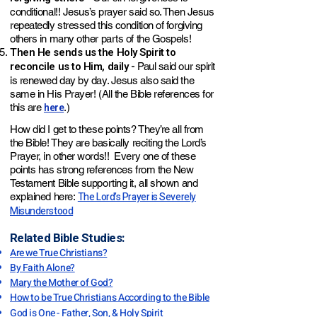
conditional!! Jesus’s prayer said so. Then Jesus
repeatedly stressed this condition of forgiving
others in many other parts of the Gospels!
Then He sends us the Holy Spirit to
reconcile us to Him, daily -
Paul said our spirit
is renewed day by day. Jesus also said the
same in His Prayer! (All the Bible references for
here
this are
.)
How did I get to these points? They’re all from
the Bible! They are basically reciting the Lord’s
Prayer, in other words!! Every one of these
points has strong references from the New
Testament Bible supporting it, all shown and
The Lord’s Prayer is Severely
explained here:
Misunderstood
Related Bible Studies:
Are we True Christians?
By Faith Alone?
Mary the Mother of God?
How to be True Christians According to the Bible
God is One - Father, Son, & Holy Spirit