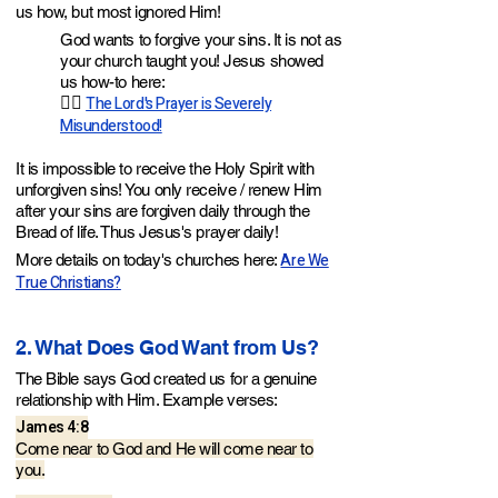
us how, but most ignored Him!
God wants to forgive your sins. It is not as
your church taught you! Jesus showed
us how-to here:
👉🏼
The Lord's Prayer is Severely
Misunderstood!
It is impossible to receive the Holy Spirit with
unforgiven sins! You only receive / renew Him
after your sins are forgiven daily through the
Bread of life. Thus Jesus's prayer daily!
Are We
More details on today's churches here:
True Christians?
2. What Does God Want from Us?
The Bible says God created us for a genuine
relationship with Him. Example verses
:
James 4:8
Come near to God and He will come near to
you.