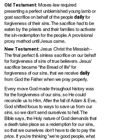
Old Testament:
Moses-law required
presenting a perfect unblemished young lamb or
daily
goat sacrifice on behalf of the people
for
forgiveness of their sins. The sacrifice had to be
eaten by the priests and their families to activate
the sin-redemption for the people. A provisional
proxy method until Jesus came.
New Testament:
Jesus Christ the Messiah -
The final perfect & sinless sacrifice on our behalf
for forgiveness of sins of true believers. Jesus'
sacrifice became "the Bread of life" for
daily
forgiveness of our sins, that we receive
from God the Father when we pray properly.
Every move God made throughout history was
for the forgiveness of our sins, so He could
reconcile us to Him. After the fall of Adam & Eve,
God shifted focus to ways to save us from our
sins, so we don't send ourselve
s to he
ll.
The
Bible says, the Holy nature of God demands that
a death take place as a redemption for our sin
s
,
so that we ourselves don't have to die to
pay
the
pri
ce.
If you're
thinking "we're good people, what