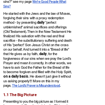
We're Good People What
sins?" see my page
Sins?
He started with the Jews and the law of Moses,
f
orgiving their sins with a proxy redemption
daily
method - by presenting
"perfect
unblemished" animal sacrifices and offerings
(Old Testament). Then in the New Testament He
finalized His salvation with the real and final
sacrifice - the substitutionary suffering and death
of His "perfect"
Son Jesus Christ on the cross
on our behalf. And turned it into a "Bread of life"
daily
that He gives us by faith,
, for the
forgiveness of our sins w
hen we pray the Lord's
Prayer and mean it correctly
. In other words, we
have to ask God the Father for the Bread of life
to become forgiven and filled with the Holy Spirit,
on a daily basis
. He doesn't just give it without
us asking pro
perly!!!
More on this in my
The Lord's Prayer is Misunderstood
page,
.
1.1 The Big Picture
Presenting
to you the big picture as I formed it