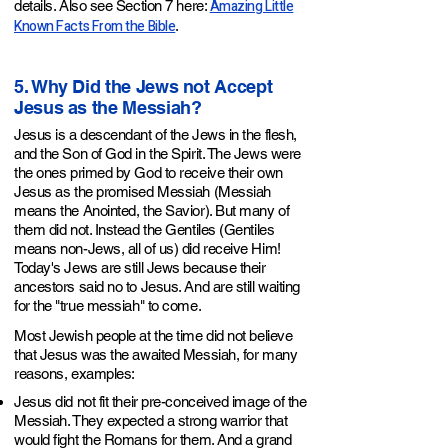
Amazing Little
details. Also see Section 7 here:
Known Facts From the Bible
.
5. Why Did the Jews not Accept
Jesus as the Messiah?
Jesus is a descendant of the Jews in the flesh,
and the Son of God in the Spirit. The Jews were
the ones primed by God to receive their own
Jesus as the promised Messiah (Messiah
means the Anointed, the Savior). But many of
them did not. Instead the Gentiles (Gentiles
means non-Jews, all of us) did receive Him!
Today's Jews are still Jews because their
ancestors said no to Jesus. And are still waiting
for the "true messiah" to come.
Most Jewish people at the time did not believe
that Jesus was the awaited Messiah, for many
reasons, examples:
Jesus did not fit their pre-conceived image of the
Messiah. They expected a strong warrior that
would fight the Romans for them. And a grand