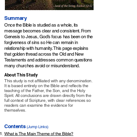
​Summary
Once the Bible is studied as a whole, its
message becomes clear and consistent. From
Genesis to Jesus, God’s focus has been on the
forgiveness of sins so He can remain in
relationship with humanity. This page explains
that golden thread across the Old and New
Testaments and addresses common questions
many churches avoid or misunderstand.​​​​​
About This Study
This study is not affiliated with any denomination.
It is based entirely on the Bible and reflects the
teaching of the Father, the Son, and the Holy
Spirit. All conclusions are drawn directly from the
full context of Scripture, with clear references so
readers can examine the evidence for
themselves.
Contents
(Jump Links)
What is The Main Theme of the Bible?