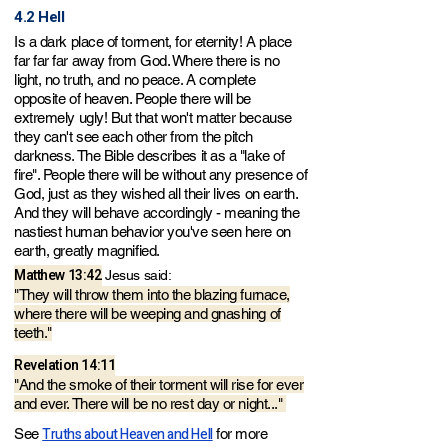
4.2 Hell
Is a dark place of torment, for eternity! A place
far far far away from God. Where there is no
light, no truth, and no peace. A complete
opposite of heaven. People there will be
extremely ugly! But that won't matter because
they can't see each other from the pitch
darkness. The Bible describes it as a "lake of
fire". People there will be without any presence of
God, just as they wished all their lives on earth.
And they will behave accordingly - meaning the
nastiest human behavior you've seen here on
earth, greatly magnified.
Matthew 13:42
Jesus said:
"They will throw them into the blazing furnace,
where there will be weeping and gnashing of
teeth."
Revelation 14
:11
"And the smoke of their torment will rise for ever
and ever. There will be no rest day or night..."
Truths about Heaven and Hell
See
for more