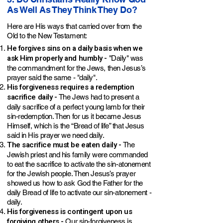
As Well As They Think They Do?
Here are His ways that carried over from the
Old to the New Testament:
He forgives sins on a daily basis when we
ask Him properly and humbly -
"Daily" was
the commandment for the Jews, then Jesus’s
prayer said the same - "daily".
His forgiveness requires a redemption
sacrifice daily -
The Jews had to present a
daily sacrifice of a perfect young lamb for their
sin-redemption. Then for us it became Jesus
Himself, which is the “Bread of life” that Jesus
said in His prayer we need daily.
The sacrifice must be eaten daily -
The
Jewish priest and his family were commanded
to eat the sacrifice to activate the sin-atonement
for the Jewish people. Then Jesus’s prayer
showed us how to ask God the Father for the
daily Bread of life to activate our sin-atonement -
daily.
His forgiveness is contingent upon us
forgiving others -
Our sin-forgiveness is