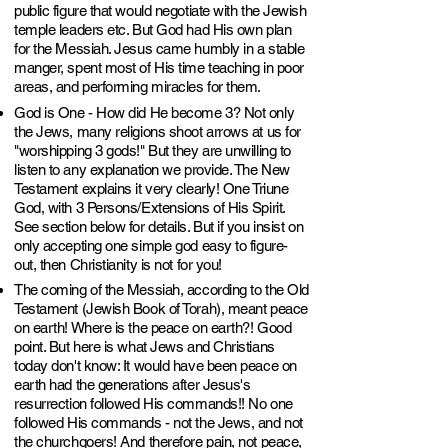
public figure that would negotiate with the Jewish
temple leaders etc. But God had His own plan
for the Messiah. Jesus came humbly in a stable
manger, spent most of His time teaching in poor
areas, and performing miracles for them.
God is One - How did He become 3? Not only
the Jews, many religions shoot arrows at us for
"worshipping 3 gods!" But they are unwilling to
listen to any explanation we provide. The New
Testament explains it very clearly! One Triune
God, with 3 Persons/Extensions of His Spirit.
See section below for details. But if you insist on
only accepting one simple god easy to figure-
out, then Christianity is not for you!
The coming of the Messiah, according to the Old
Testament (Jewish Book of Torah), meant peace
on earth! Where is the peace on earth?! Good
point. But here is what Jews and Christians
today don't know: It would have been peace on
earth had the generations after Jesus's
resurrection followed His commands!! No one
followed His commands - not the Jews, and not
the churchgoers! And therefore pain, not peace,