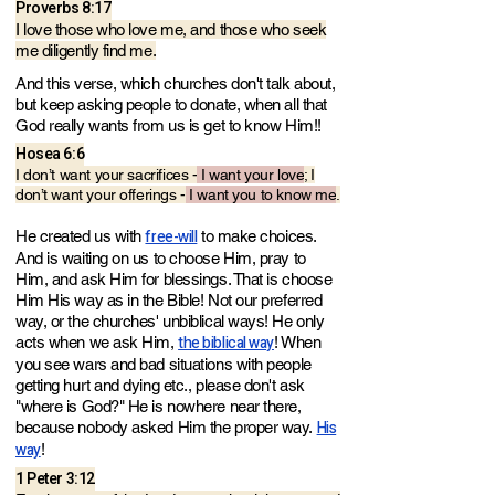
Proverbs 8:17
I love those who love me, and those who seek
me diligently find me.
And this verse, which churches don't talk about,
but keep asking people to donate, when all that
God really wants from us is get to know Him!!
Hosea 6:6
I don’t want your sacrifices -
I want your love
; I
don’t want your offerings -
I want you to know me
.
free-will
He created us with
to make choices.
And is waiting on us to choose Him, pray to
Him, and ask Him for blessings. That is choose
Him His way as in the Bible! Not our preferred
way, or the churches' unbiblical ways! He only
the biblical way
acts when we ask Him,
! When
you see wars and bad situations with people
getting hurt and dying etc., please don't ask
"where is God?" He is nowhere near there,
His
because nobody asked Him the proper way.
way
!
1 Peter 3:12