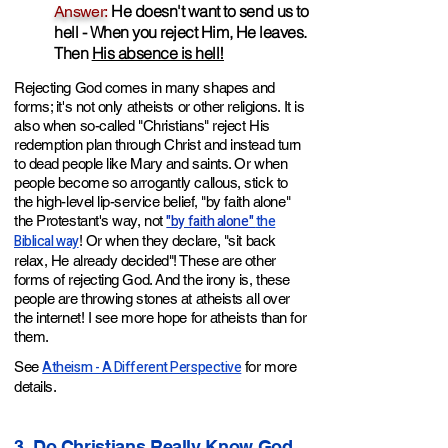
He doesn't want to send us to
Answer:
hell - When you reject Him, He leaves.
Then
His absence is hell!
Rejecting God comes in many shapes and
forms; it's not only atheists or other religions. It is
also when so-called "Christians" reject His
redemption plan through Christ and instead turn
to dead people like Mary and saints. Or when
people become so arrogantly callous, stick to
the high-level lip-service belief, "by faith alone"
"by faith alone"
the
the Protestant's way, not
Biblical way
! Or when they declare, "sit back
relax, He already decided"! These are other
forms of rejecting God. And the irony is, these
people are throwing stones at atheists all over
the internet! I see more hope for atheists than for
them.
Atheism - A Different Perspective
See
for more
details.
3. Do Christians Really Know God