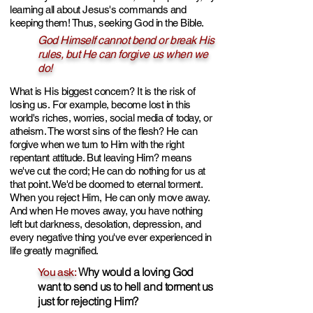
learning all about Jesus's commands and
keeping them! Thus, seeking God in the Bible.
God Himself cannot bend or break His
rules, but He can forgive us when we
do!
What is His biggest concern?
It is the risk of
losing us.
F
or example, become lost in th
is
world's riches, worries, social media of today, or
a
theism
. The worst sins of the flesh? He can
forgive when we turn to Him with the right
repentant attitude. But leaving Him? means
we've cut the cord; He can do nothing for us at
that point. We'd be doomed to etern
al torment.
When you
reject Him, He can only move away.
And when He moves away, you have nothing
left but darkness, desolation, depression, and
every negative thing
you've ever experienced in
life greatly magnified.
Why would a loving
God
You ask:
want to s
end us to hell and torment us
just for rejecting Him?