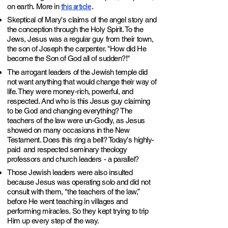
this article
on earth. More in
.
Skeptical of Mary's claims of the angel story and
the conception through the Holy Spirit. To the
Jews, Jesus was a regular guy from their town,
the son of Joseph the carpenter. "How did He
become the Son of God all of sudden?!"
The arrogant leaders of the Jewish temple did
not want anything that would change their way of
life. They were money-rich, powerful, and
respected. And who is this Jesus guy claiming
to be God and changing everything? T
he
teachers of the law were un-Godly, as Jesus
showed on many occasions in the New
Testament. Does this ring a bell? Today's highly-
paid and respected seminary theology
professors and church leaders - a parallel?
Those Jewish leaders were also insulted
because Jesus was operating solo and did not
consult with them, "the teachers of the law,”
before He went teaching in villages and
performing miracles. So they kept trying to trip
Him up every step of the way.